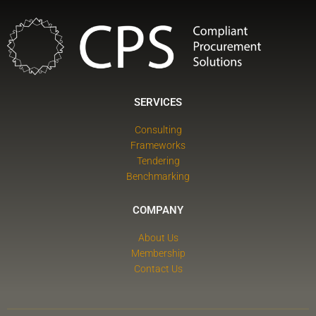
SERVICES
Consulting
Frameworks
Tendering
Benchmarking
COMPANY
About Us
Membership
Contact Us