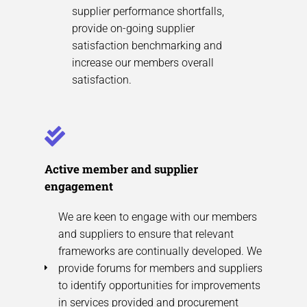
supplier performance shortfalls,
provide on-going supplier
satisfaction benchmarking and
increase our members overall
satisfaction.
Active member and supplier
engagement
We are keen to engage with our members
and suppliers to ensure that relevant
frameworks are continually developed. We
provide forums for members and suppliers
to identify opportunities for improvements
in services provided and procurement