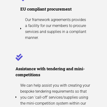
EU compliant procurement
Our framework agreements provides
a facility for our members to procure
services and supplies in a compliant
manner.
Assistance with tendering and mini-
competitions
We can help assist you with creating your
bespoke tendering requirements so that
you can ‘call-off’ services/supplies using
the mini-competition system within our