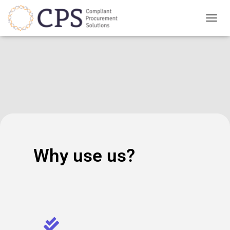
TOGGL
Why use us?