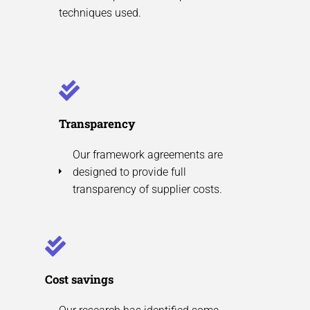
techniques used.
Transparency
Our framework agreements are
designed to provide full
transparency of supplier costs.
Cost savings