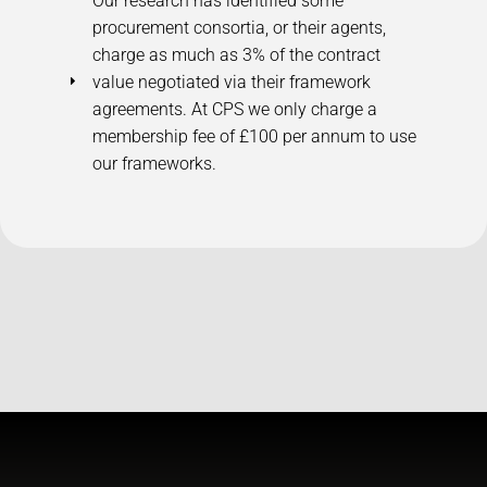
Our research has identified some
procurement consortia, or their agents,
charge as much as 3% of the contract
value negotiated via their framework
agreements. At CPS we only charge a
membership fee of £100 per annum to use
our frameworks.