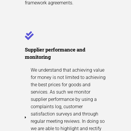
framework agreements.
Supplier performance and
monitoring
We understand that achieving value
for money is not limited to achieving
the best prices for goods and
services. As such we monitor
supplier performance by using a
complaints log, customer
satisfaction surveys and through
regular meeting reviews. In doing so
we are able to highlight and rectify